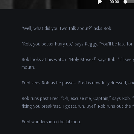
00:00
Player
“Well, what did you two talk about?” asks Rob.
“Rob, you better hurry up,” says Peggy. “You’ll be late for
Rob looks at his watch. “Holy Moses!” says Rob. “I’ll see y
mouth.
Fred sees Rob as he passes. Fred is now fully dressed, a
Rob runs past Fred. “Oh, excuse me, Captain,” says Rob. “
fixing you breakfast. I gotta run. Bye!” Rob runs out the 
Fred wanders into the kitchen.