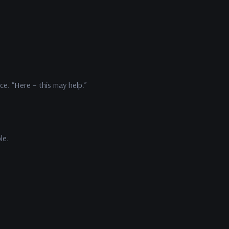
ce. “Here – this may help.”
ble.