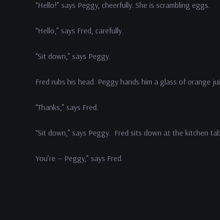
“Hello!” says Peggy, cheerfully. She is scrambling eggs.
“Hello,” says Fred, carefully.
“Sit down,” says Peggy.
Fred rubs his head. Peggy hands him a glass of orange jui
“Thanks,” says Fred.
“Sit down,” says Peggy. Fred sits down at the kitchen ta
You’re — Peggy,” says Fred.
In This Episode: