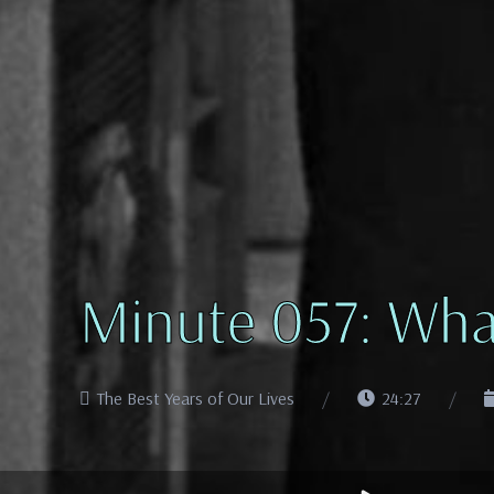
Minute 057: Wha
The Best Years of Our Lives
24:27
Audio