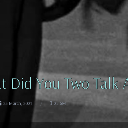
t Did You Two Talk 
23 March, 2021
22.6M