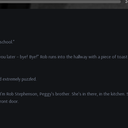
2
 school.”
ou later – bye! Bye!” Rob runs into the hallway with a piece of toast 
nd extremely puzzled.
I’m Rob Stephenson, Peggy’s brother. She’s in there, in the kitchen. 
front door.