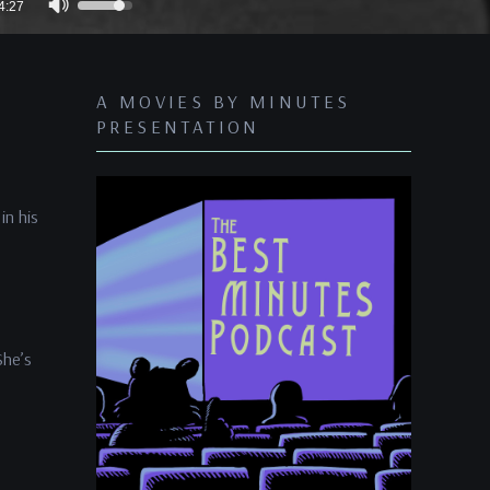
4:27
Up/Down
Arrow
keys
A MOVIES BY MINUTES
to
PRESENTATION
increase
or
decrease
in his
volume.
She’s