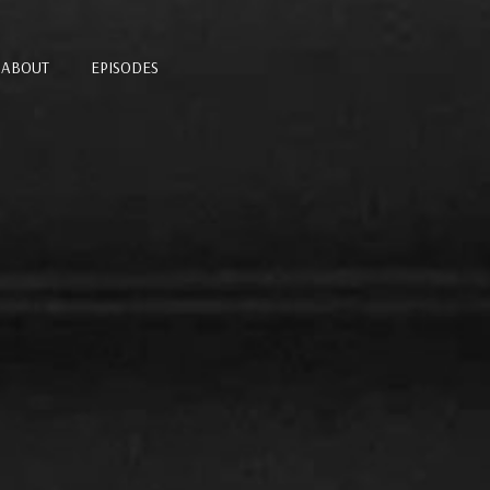
ABOUT
EPISODES