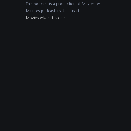
This podcast is a production of Movies by
Minutes podcasters. Join us at
MoviesbyMinutes.com