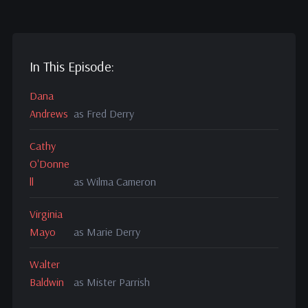
In This Episode:
Dana
Andrews
as Fred Derry
Cathy
O'Donne
ll
as Wilma Cameron
Virginia
Mayo
as Marie Derry
Walter
Baldwin
as Mister Parrish