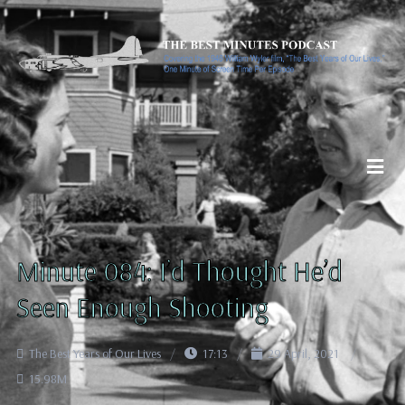
Minute 084: I’d Thought He’d
Seen Enough Shooting
The Best Years of Our Lives
17:13
29 April, 2021
15.98M