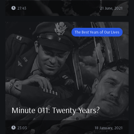
27:43
21 June, 2021
The Best Years of Our Lives
Minute 011: Twenty Years?
23:03
18 January, 2021