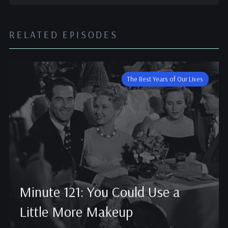
RELATED EPISODES
The Best Years of Our Lives
Minute 121: You Could Use a
Little More Makeup