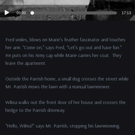
Audio
00:00
17:13
Player
Fred smiles, blows on Marie’s feather fascinator and touches
her arm. “Come on,” says Fred, “Let’s go out and have fun.”
He puts on his Army cap while Marie carries her coat. They
leave the apartment.
Outside the Parrish home, a small dog crosses the street while
Mr. Parrish mows the lawn with a manual lawnmower.
Wilma walks out the front door of her house and crosses the
hedge to the Parrish driveway.
“Hello, Wilma!” says Mr. Parrish, stopping his lawnmowing.