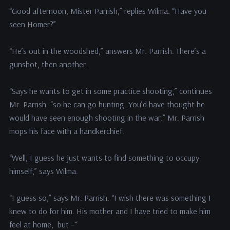
“Good afternoon, Mister Parrish,” replies Wilma. “Have you
seen Homer?”
“He’s out in the woodshed,” answers Mr. Parrish. There’s a
gunshot, then another.
“Says he wants to get in some practice shooting,” continues
Mr. Parrish. “so he can go hunting. You’d have thought he
would have seen enough shooting in the war.” Mr. Parrish
mops his face with a handkerchief.
“Well, I guess he just wants to find something to occupy
himself,” says Wilma.
“I guess so,” says Mr. Parrish. “I wish there was something I
knew to do for him. His mother and I have tried to make him
feel at home, but –“