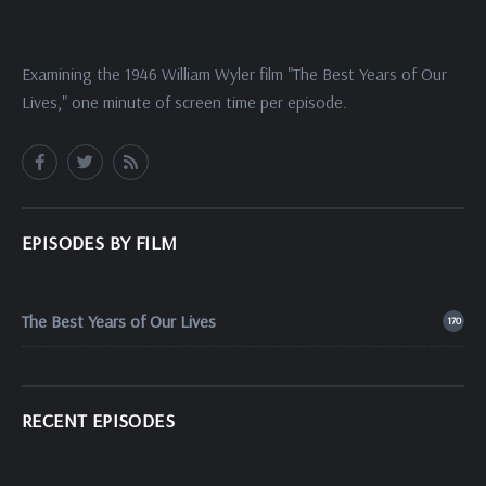
Examining the 1946 William Wyler film "The Best Years of Our
Lives," one minute of screen time per episode.
EPISODES BY FILM
The Best Years of Our Lives
170
RECENT EPISODES