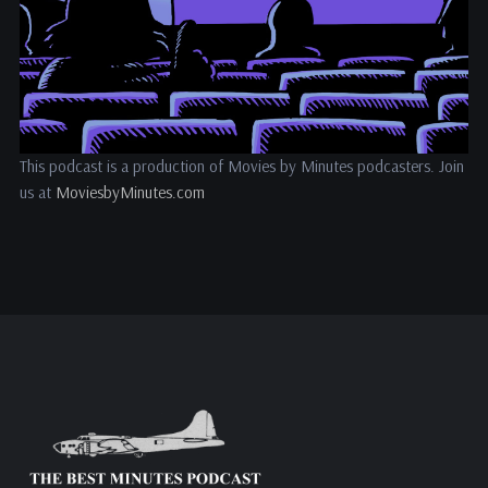
This podcast is a production of Movies by Minutes podcasters. Join
us at
MoviesbyMinutes.com