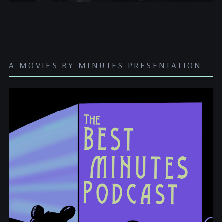
A MOVIES BY MINUTES PRESENTATION