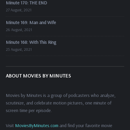
Minute 170: THE END
27 August, 2021
Minute 169: Man and Wife
26 August, 2021
Minute 168: With This Ring
25 August, 2021
ABOUT MOVIES BY MINUTES
Movies by Minutes is a group of podcasters who analyze,
scrutinize, and celebrate motion pictures, one minute of
screen time per episode.
Visit
MoviesByMinutes.com
and find your favorite movie