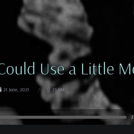
 Could Use a Little
21 June, 2021
25.6M
2