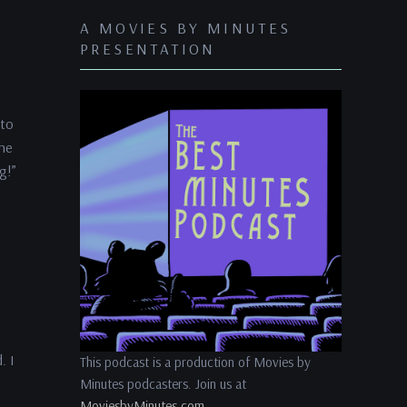
keys
A MOVIES BY MINUTES
to
PRESENTATION
increase
or
decrease
 to
volume.
the
g!”
. I
This podcast is a production of Movies by
Minutes podcasters. Join us at
MoviesbyMinutes.com