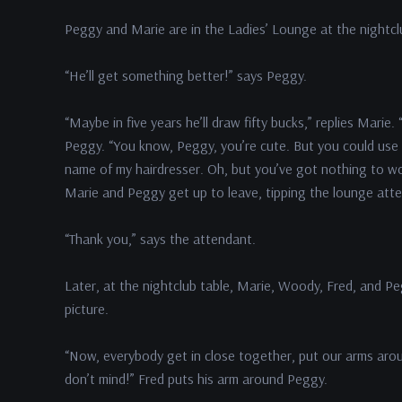
Peggy and Marie are in the Ladies’ Lounge at the nightcl
“He’ll get something better!” says Peggy.
“Maybe in five years he’ll draw fifty bucks,” replies Mari
Peggy. “You know, Peggy, you’re cute. But you could use a 
name of my hairdresser. Oh, but you’ve got nothing to worr
Marie and Peggy get up to leave, tipping the lounge att
“Thank you,” says the attendant.
Later, at the nightclub table, Marie, Woody, Fred, and P
picture.
“Now, everybody get in close together, put our arms arou
don’t mind!” Fred puts his arm around Peggy.