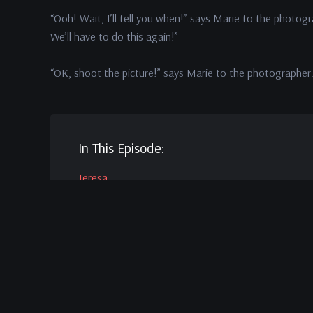
“Ooh! Wait, I’ll tell you when!” says Marie to the photogr
We’ll have to do this again!”
“OK, shoot the picture!” says Marie to the photographer
In This Episode:
Teresa
Wright
as Peggy Stephenson
Dana
Andrews
as Fred Derry
Virginia
Mayo
as Marie Derry