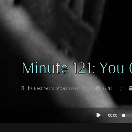
Minute 121: You
The Best Years of Our Lives
27:43
Audio
00:00
Player