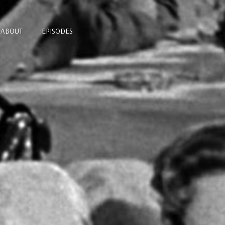
ABOUT
EPISODES