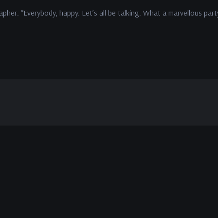
apher. “Everybody, happy. Let’s all be talking. What a marvellous part
.