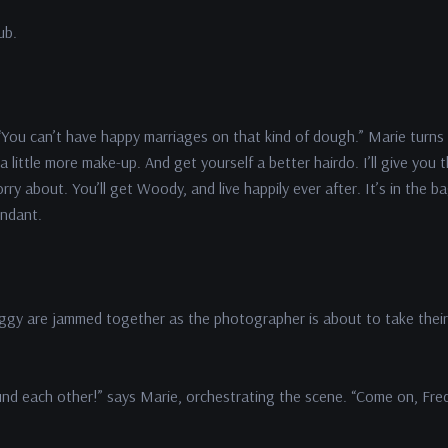
ub.
e. “You can’t have happy marriages on that kind of dough.” Marie turns
little more make-up. And get yourself a better hairdo. I’ll give you 
y about. You’ll get Woody, and live happily ever after. It’s in the ba
endant.
eggy are jammed together as the photographer is about to take their
nd each other!” says Marie, orchestrating the scene. “Come on, Fred