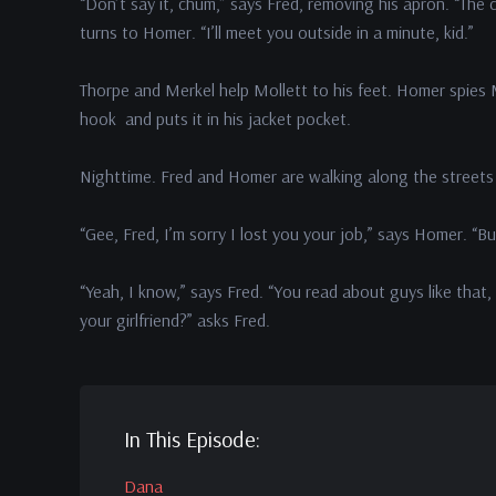
“Don’t say it, chum,” says Fred, removing his apron. “The c
turns to Homer. “I’ll meet you outside in a minute, kid.”
Thorpe and Merkel help Mollett to his feet. Homer spies Mo
hook and puts it in his jacket pocket.
Nighttime. Fred and Homer are walking along the streets
“Gee, Fred, I’m sorry I lost you your job,” says Homer. “B
“Yeah, I know,” says Fred. “You read about guys like that,
your girlfriend?” asks Fred.
In This Episode:
Dana