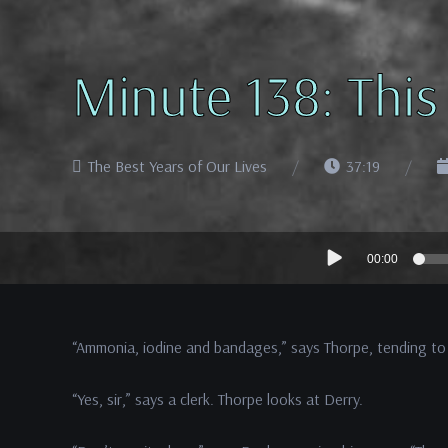
Minute 138: This
The Best Years of Our Lives
37:19
Audio
00:00
Player
“Ammonia, iodine and bandages,” says Thorpe, tending to
“Yes, sir,” says a clerk. Thorpe looks at Derry.