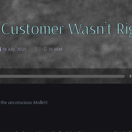
 Customer Wasn’t Ri
14 July, 2021
51.46M
3
 the unconscious Mollett.