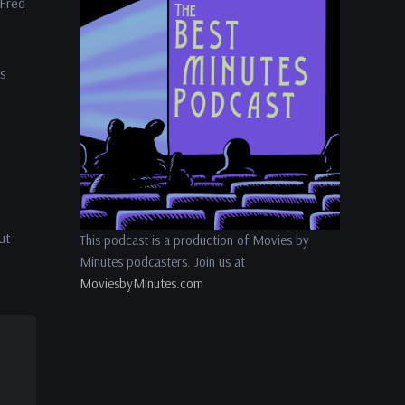
 Fred
volume.
is
ut
This podcast is a production of Movies by
Minutes podcasters. Join us at
MoviesbyMinutes.com