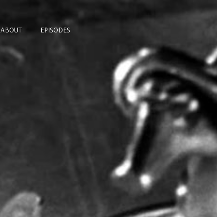
ABOUT
EPISODES