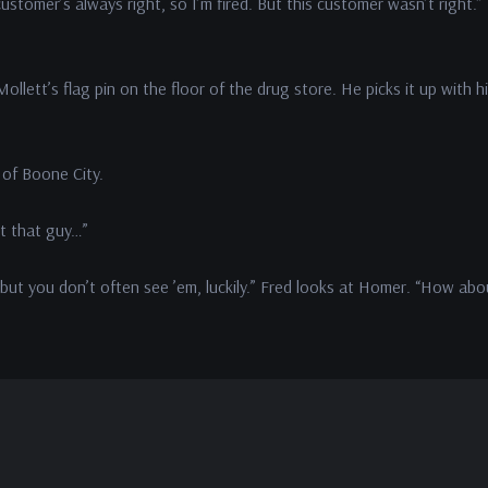
ustomer’s always right, so I’m fired. But this customer wasn’t right.”
llett’s flag pin on the floor of the drug store. He picks it up with h
 of Boone City.
ut that guy…”
 but you don’t often see ’em, luckily.” Fred looks at Homer. “How abo