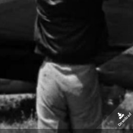
Download