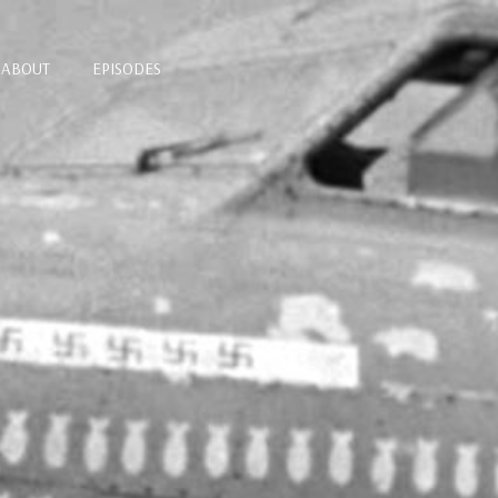
ABOUT
EPISODES