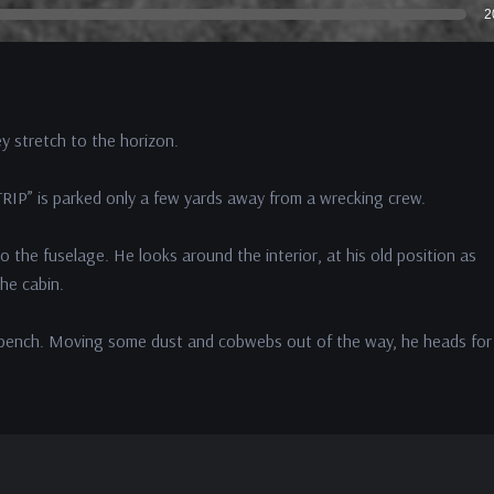
2
y stretch to the horizon.
RIP” is parked only a few yards away from a wrecking crew.
o the fuselage. He looks around the interior, at his old position as
the cabin.
 a bench. Moving some dust and cobwebs out of the way, he heads for