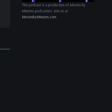
This podcast is a production of Movies by
Minutes podcasters. Join us at
MoviesbyMinutes.com
es