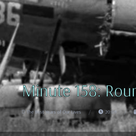
Minute 158: Roun
The Best Years of Our Lives
20:09
Audio