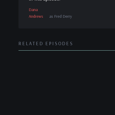
Dana
Andrews
as Fred Derry
RELATED EPISODES
The Best Years of Our Li