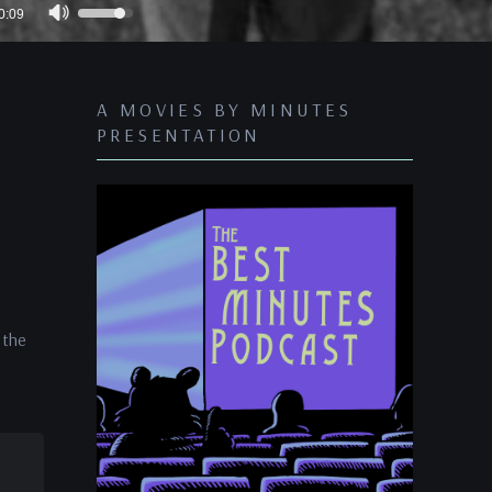
Use
0:09
Up/Down
Arrow
keys
A MOVIES BY MINUTES
to
PRESENTATION
increase
or
decrease
volume.
 the