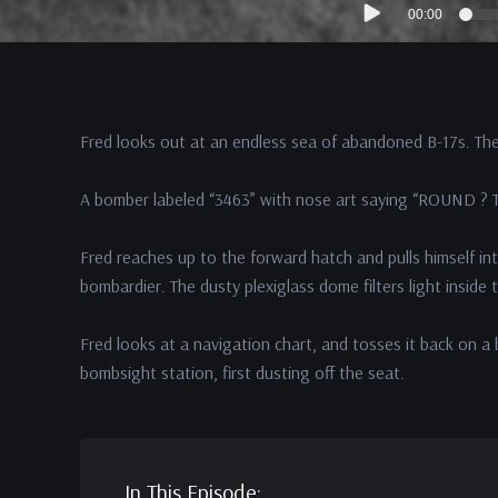
00:00
Player
Fred looks out at an endless sea of abandoned B-17s. The
A bomber labeled “3463” with nose art saying “ROUND ? T
Fred reaches up to the forward hatch and pulls himself int
bombardier. The dusty plexiglass dome filters light inside 
Fred looks at a navigation chart, and tosses it back on
bombsight station, first dusting off the seat.
In This Episode: