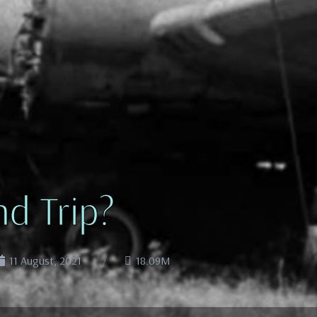
d Trip?
11 August, 2021
18.09M