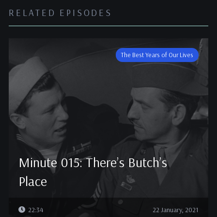
RELATED EPISODES
The Best Years of Our Lives
Minute 015: There’s Butch’s
Place
22:34
22 January, 2021