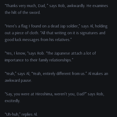
“Thanks very much, Dad, ” says Rob, awkwardly. He examines
the hilt of the sword.
“Here’s a flag I found on a dead Jap soldier,” says Al, holding
out a piece of cloth. “All that writing on it is signatures and
good luck messages from his relatives.”
“Yes, I know, “says Rob. “The Japanese attach a lot of
importance to their family relationships.”
“Yeah,” says Al, “Yeah, entirely different from us.” Al makes an
awkward pause.
“Say, you were at Hiroshima, weren’t you, Dad?” says Rob,
excitedly.
“Uh-huh,” replies Al.