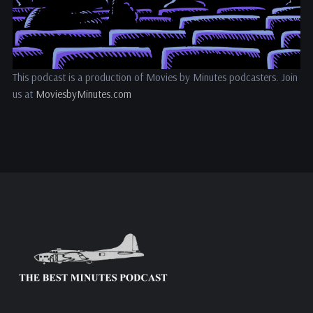
This podcast is a production of Movies by Minutes podcasters. Join
us at
MoviesbyMinutes.com