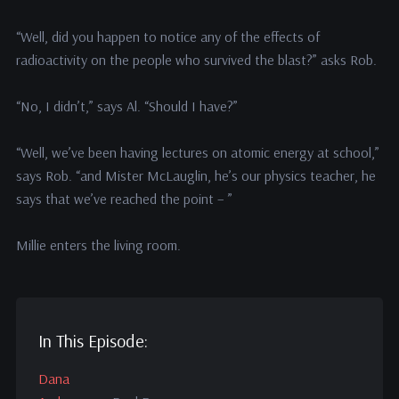
“Well, did you happen to notice any of the effects of
radioactivity on the people who survived the blast?” asks Rob.
“No, I didn’t,” says Al. “Should I have?”
“Well, we’ve been having lectures on atomic energy at school,”
says Rob. “and Mister McLauglin, he’s our physics teacher, he
says that we’ve reached the point – ”
Millie enters the living room.
In This Episode:
Dana