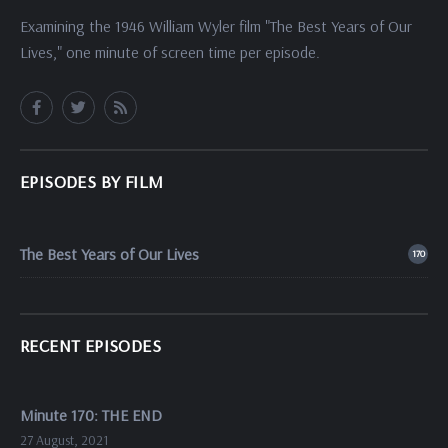
Examining the 1946 William Wyler film "The Best Years of Our
Lives," one minute of screen time per episode.
EPISODES BY FILM
The Best Years of Our Lives
170
RECENT EPISODES
Minute 170: THE END
27 August, 2021