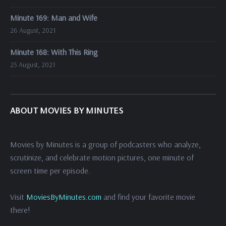
Minute 169: Man and Wife
26 August, 2021
Minute 168: With This Ring
25 August, 2021
ABOUT MOVIES BY MINUTES
Movies by Minutes is a group of podcasters who analyze,
scrutinize, and celebrate motion pictures, one minute of
screen time per episode.
Visit
MoviesByMinutes.com
and find your favorite movie
there!