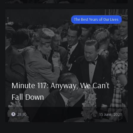
The Best Years of Our Lives
Minute 117: Anyway, We Can’t
Fall Down
28:10
15 June, 2021