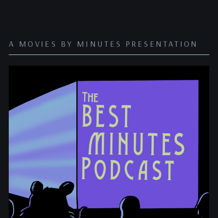
A MOVIES BY MINUTES PRESENTATION