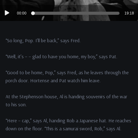
Audio
00:00
19:18
Player
“So long, Pop. I’ll be back,” says Fred.
“Well, it’s – – glad to have you home, my boy,” says Pat.
“Good to be home, Pop,” says Fred, as he leaves through the
porch door. Hortense and Pat watch him leave.
At the Stephenson house, Al is handing souvenirs of the war
to his son.
“Here – cap,” says Al, handing Rob a Japanese hat. He reaches
down on the floor. “This is a samurai sword, Rob,” says Al.