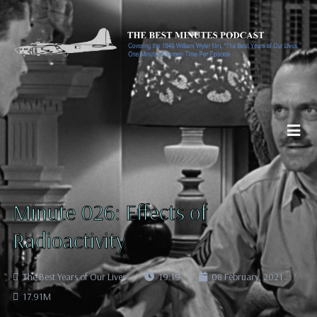
Minute 026: Effects of
Radioactivity
The Best Years of Our Lives
19:19
08 February, 2021
17.91M