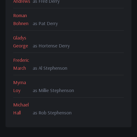
Andrews
as Fred Derry
Roman
Bohnen
as Pat Derry
Gladys
George
as Hortense Derry
Frederic
March
as Al Stephenson
Myrna
Loy
as Millie Stephenson
Michael
Hall
as Rob Stephenson