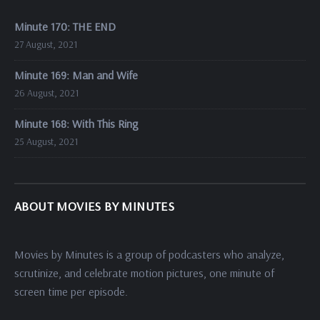
Minute 170: THE END
27 August, 2021
Minute 169: Man and Wife
26 August, 2021
Minute 168: With This Ring
25 August, 2021
ABOUT MOVIES BY MINUTES
Movies by Minutes is a group of podcasters who analyze,
scrutinize, and celebrate motion pictures, one minute of
screen time per episode.