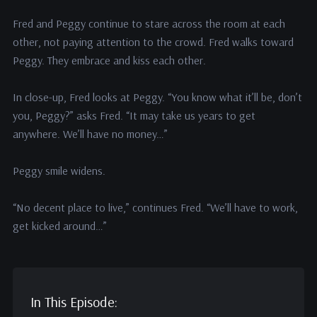
Fred and Peggy continue to stare across the room at each
other, not paying attention to the crowd. Fred walks toward
Peggy. They embrace and kiss each other.
In close-up, Fred looks at Peggy. “You know what it’ll be, don’t
you, Peggy?” asks Fred. “It may take us years to get
anywhere. We’ll have no money…”
Peggy smile widens.
“No decent place to live,” continues Fred. “We’ll have to work,
get kicked around…”
In This Episode: