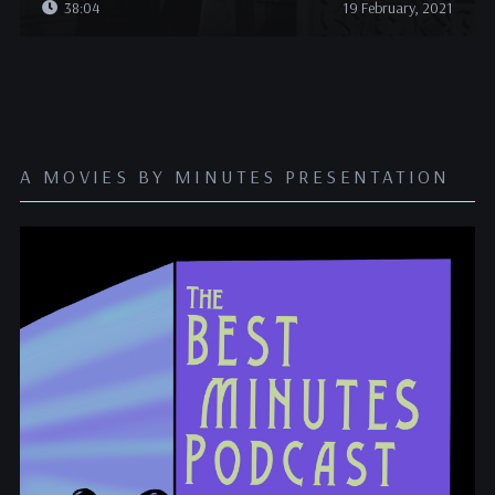
38:04
19 February, 2021
A MOVIES BY MINUTES PRESENTATION