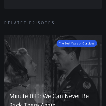
RELATED EPISODES
The Best Years of Our Lives
Minute 083: We Can Never Be
Back There Again