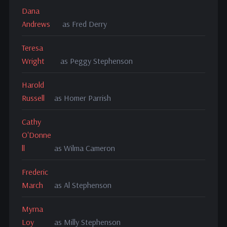
Dana
Andrews
as Fred Derry
Teresa
Wright
as Peggy Stephenson
Harold
Russell
as Homer Parrish
Cathy
O'Donne
ll
as Wilma Cameron
Frederic
March
as Al Stephenson
Myrna
Loy
as Milly Stephenson