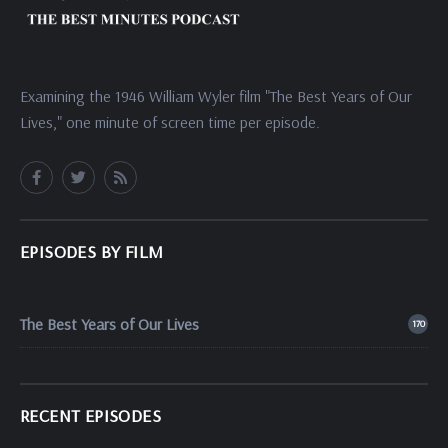
Examining the 1946 William Wyler film "The Best Years of Our
Lives," one minute of screen time per episode.
EPISODES BY FILM
The Best Years of Our Lives
170
RECENT EPISODES