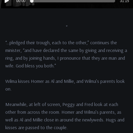
00:00
31:15
Player
“
“…pledged their trough, each to the other,” continues the
minister, “and have declared the same by giving and receiving a
ring, and by joining hands, I pronounce that they are man and
wife. God bless you both.”
Wilma kisses Homer as Al and Millie, and Wilma’s parents look
on.
Meanwhile, at left of screen, Peggy and Fred look at each
other from across the room. Homer and Wilma’s parents, as
well as Al and Millie close in around the newlyweds. Hugs and
kisses are passed to the couple.