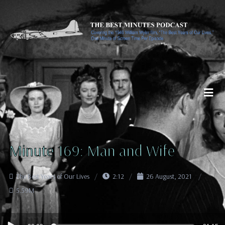
Minute 169: Man and Wife
The Best Years of Our Lives
2:12
26 August, 2021
5.59M
Audio