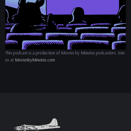
This podcast is a production of Movies by Minutes podcasters. Join
us at
MoviesbyMinutes.com