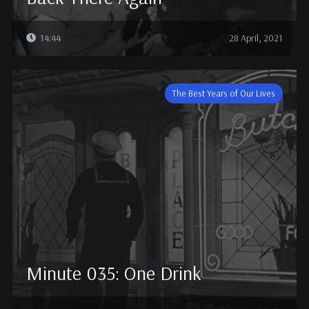
14:44
28 April, 2021
The Best Years of Our Lives
Minute 035: One Drink