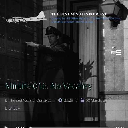
Minute 046: No Vacancy
The Best Years of Our Lives
23:29
08 March, 2021
21.72M
Audio