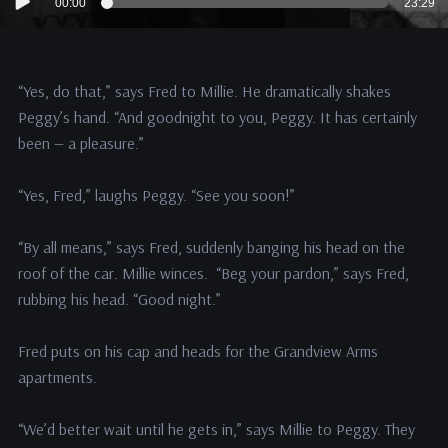
00:00
23:29
Player
“Yes, do that,” says Fred to Millie. He dramatically shakes
Peggy’s hand. “And goodnight to you, Peggy. It has certainly
been — a pleasure.”
“Yes, Fred,” laughs Peggy. “See you soon!”
“By all means,” says Fred, suddenly banging his head on the
roof of the car. Millie winces. “Beg your pardon,” says Fred,
rubbing his head. “Good night.”
Fred puts on his cap and heads for the Grandview Arms
apartments.
“We’d better wait until he gets in,” says Millie to Peggy. They