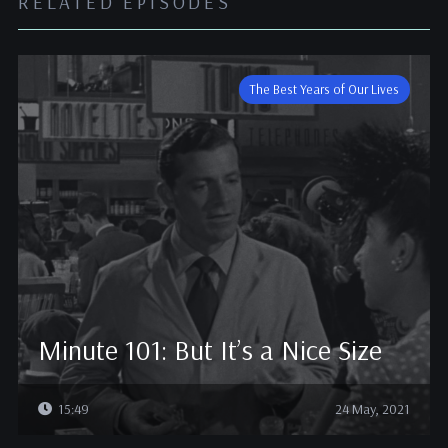
RELATED EPISODES
The Best Years of Our Lives
Minute 101: But It’s a Nice Size
15:49
24 May, 2021