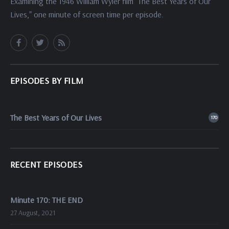
Examining the 1946 William Wyler film "The Best Years of Our
Lives," one minute of screen time per episode.
EPISODES BY FILM
The Best Years of Our Lives
170
RECENT EPISODES
Minute 170: THE END
27 August, 2021