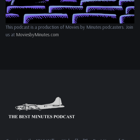
This podcast is a production of Movies by Minutes podcasters. Join
us at
MoviesbyMinutes.com