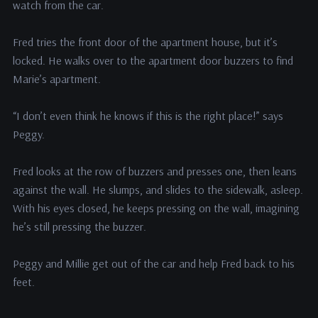
watch from the car.
Fred tries the front door of the apartment house, but it’s
locked. He walks over to the apartment door buzzers to find
Marie’s apartment.
“I don’t even think he knows if this is the right place!” says
Peggy.
Fred looks at the row of buzzers and presses one, then leans
against the wall. He slumps, and slides to the sidewalk, asleep.
With his eyes closed, he keeps pressing on the wall, imagining
he’s still pressing the buzzer.
Peggy and Millie get out of the car and help Fred back to his
feet.