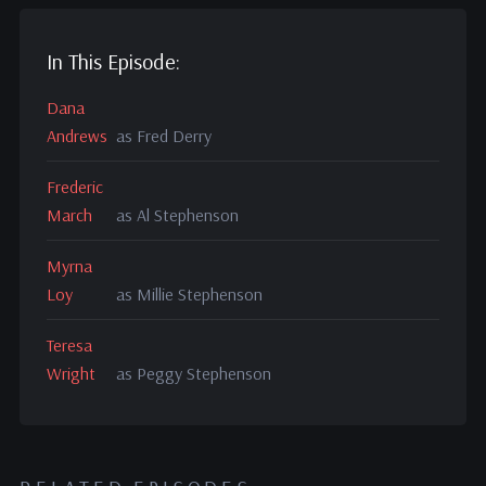
In This Episode:
Dana
Andrews
as Fred Derry
Frederic
March
as Al Stephenson
Myrna
Loy
as Millie Stephenson
Teresa
Wright
as Peggy Stephenson