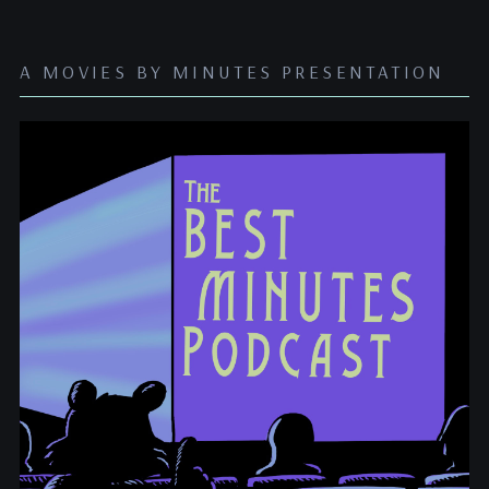
A MOVIES BY MINUTES PRESENTATION