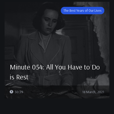
The Best Years of Our Lives
Minute 054: All You Have to Do
is Rest
30:39
18 March, 2021