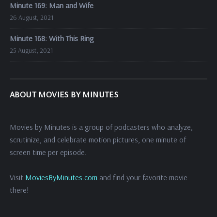
Minute 169: Man and Wife
26 August, 2021
Minute 168: With This Ring
25 August, 2021
ABOUT MOVIES BY MINUTES
Movies by Minutes is a group of podcasters who analyze,
scrutinize, and celebrate motion pictures, one minute of
screen time per episode.
Visit
MoviesByMinutes.com
and find your favorite movie
there!