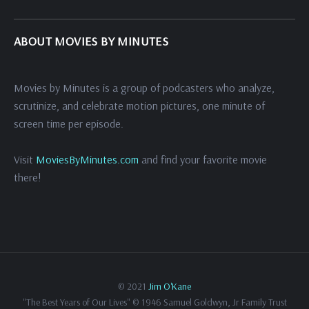
ABOUT MOVIES BY MINUTES
Movies by Minutes is a group of podcasters who analyze,
scrutinize, and celebrate motion pictures, one minute of
screen time per episode.
Visit
MoviesByMinutes.com
and find your favorite movie
there!
© 2021
Jim O'Kane
"The Best Years of Our Lives" © 1946 Samuel Goldwyn, Jr Family Trust