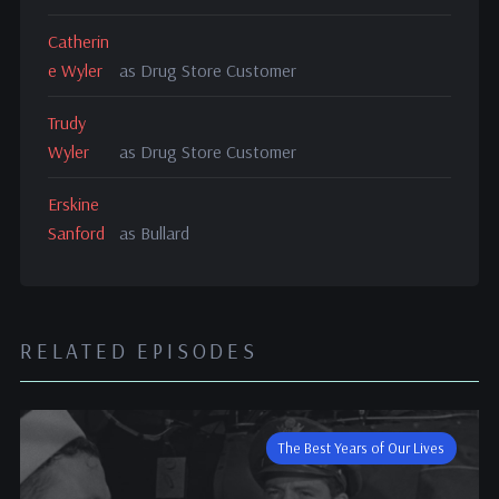
Catherin
e Wyler
as Drug Store Customer
Trudy
Wyler
as Drug Store Customer
Erskine
Sanford
as Bullard
RELATED EPISODES
The Best Years of Our Lives