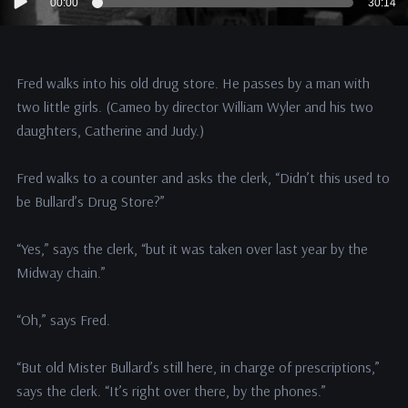
00:00
30:14
Player
Fred walks into his old drug store. He passes by a man with
two little girls. (Cameo by director William Wyler and his two
daughters, Catherine and Judy.)
Fred walks to a counter and asks the clerk, “Didn’t this used to
be Bullard’s Drug Store?”
“Yes,” says the clerk, “but it was taken over last year by the
Midway chain.”
“Oh,” says Fred.
“But old Mister Bullard’s still here, in charge of prescriptions,”
says the clerk. “It’s right over there, by the phones.”