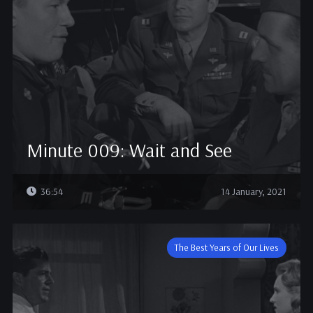
Minute 009: Wait and See
36:54
14 January, 2021
The Best Years of Our Lives