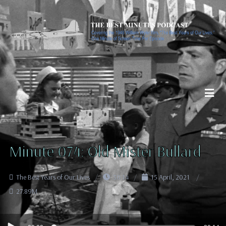
Minute 074: Old Mister Bullard
The Best Years of Our Lives
30:14
15 April, 2021
27.89M
Audio