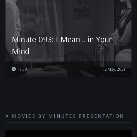
Minute 093: I Mean… in Your
Mind
17:59
12 May, 2021
A MOVIES BY MINUTES PRESENTATION