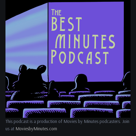
This podcast is a production of Movies by Minutes podcasters. Join
us at
MoviesbyMinutes.com