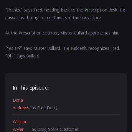
“Thanks,” says Fred, heading back to the Prescription desk. He
passes by throngs of customers in the busy store.
At the Prescription counter, Mister Bullard approaches him.
“Yes sir?” says Mister Bullard. He suddenly recognizes Fred.
“Oh!” says Bullard.
In This Episode:
Dana
Andrews
as Fred Derry
William
Wyler
as Drug Store Customer