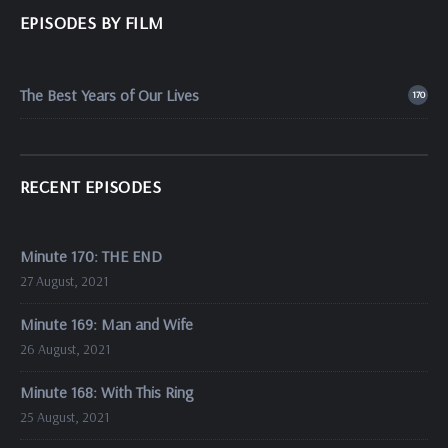
EPISODES BY FILM
The Best Years of Our Lives
170
RECENT EPISODES
Minute 170: THE END
27 August, 2021
Minute 169: Man and Wife
26 August, 2021
Minute 168: With This Ring
25 August, 2021