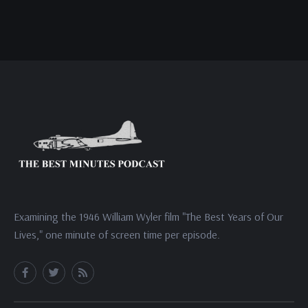
Examining the 1946 William Wyler film "The Best Years of Our
Lives," one minute of screen time per episode.