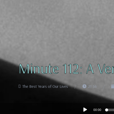
Minute 112: A Ve
The Best Years of Our Lives
21:54
Audio
00:00
Player