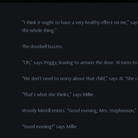
“I think it ought to have a very healthy effect on me,” say
the whole thing.”
The doorbell buzzes.
“Oh,” says Peggy, leaving to answer the door. Al turns to 
“We don’t need to worry about that child,” says Al. “She c
“That’s what she thinks,” says Millie.
Woody Merrill enters. “Good evening, Mrs. Stephenson,”
“Good evening!” says Millie.