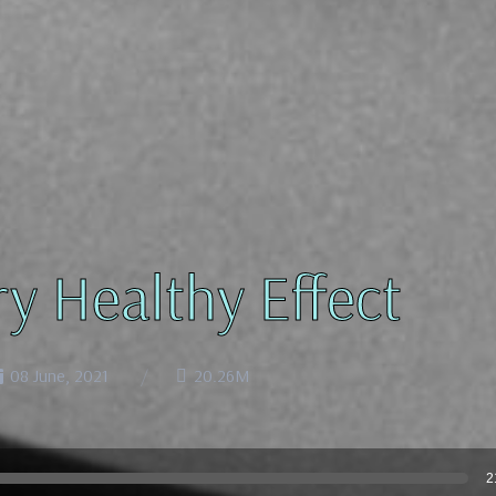
ry Healthy Effect
08 June, 2021
20.26M
2