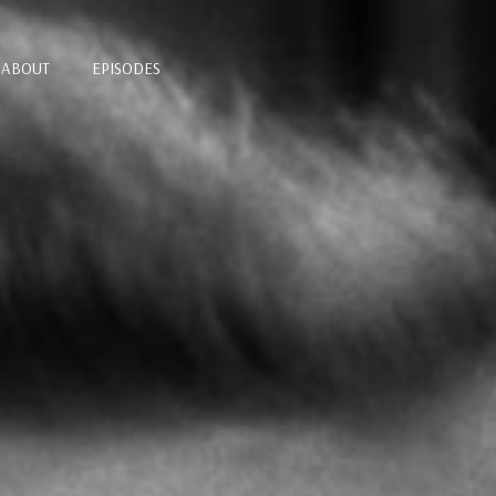
ABOUT
EPISODES