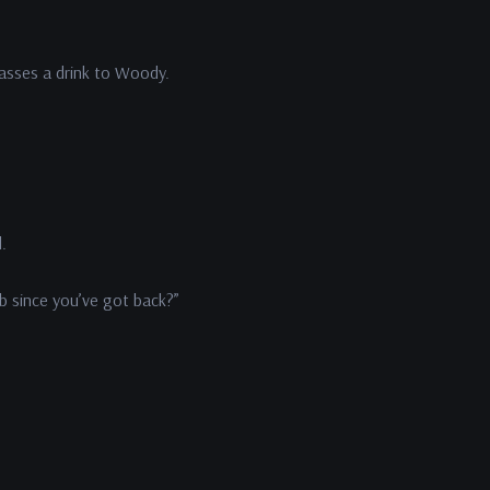
passes a drink to Woody.
l.
b since you’ve got back?”