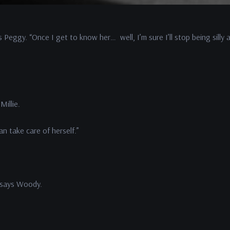
s Peggy. “Once I get to know her… well, I’m sure I’ll stop being silly
Millie.
an take care of herself.”
 says Woody.