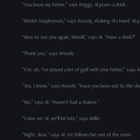
“You know my father,” says Peggy. Al pours a drink.
“Mister Stephenson,” says Woody, shaking Al’s hand. Al 
“Nice to see you again, Merrill,” says Al. “Have a drink?”
“Thank you,” says Woody.
“I’ve, uh, I’ve played a lot of golf with your father,” says A
“Yes, I know,” says Woody. “Have you been out to the clu
“No,” says Al. “Haven’t had a chance.”
“Come on, Al, we’ll be late,” says Millie.
“Right, dear,” says Al. He follows her out of the room.