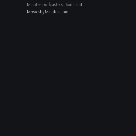
Minutes podcasters. Join us at
MoviesbyMinutes.com