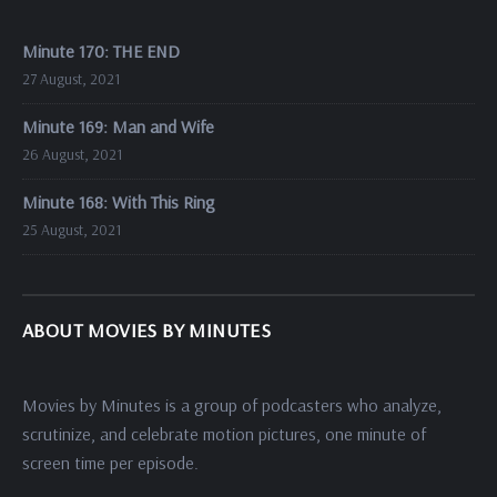
Minute 170: THE END
27 August, 2021
Minute 169: Man and Wife
26 August, 2021
Minute 168: With This Ring
25 August, 2021
ABOUT MOVIES BY MINUTES
Movies by Minutes is a group of podcasters who analyze,
scrutinize, and celebrate motion pictures, one minute of
screen time per episode.