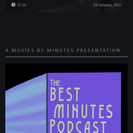
21:56
29 January, 2021
A MOVIES BY MINUTES PRESENTATION