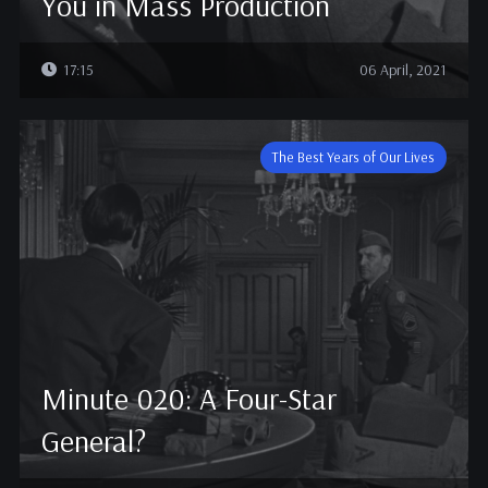
You in Mass Production
17:15
06 April, 2021
The Best Years of Our Lives
Minute 020: A Four-Star
General?