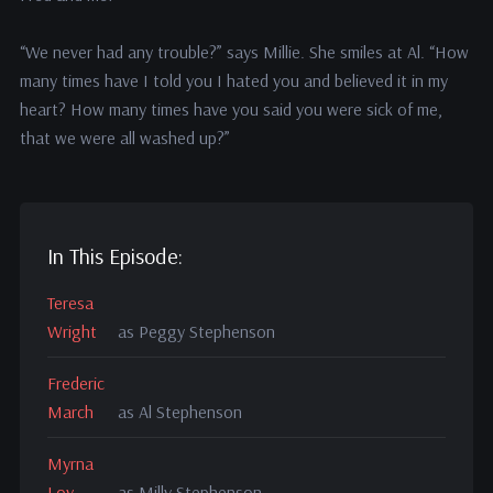
“We never had any trouble?” says Millie. She smiles at Al. “How
many times have I told you I hated you and believed it in my
heart? How many times have you said you were sick of me,
that we were all washed up?”
In This Episode:
Teresa
Wright
as Peggy Stephenson
Frederic
March
as Al Stephenson
Myrna
Loy
as Milly Stephenson