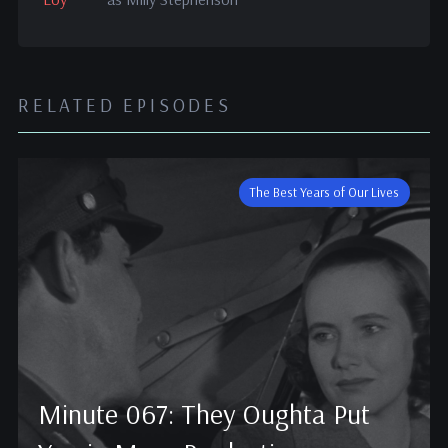
RELATED EPISODES
The Best Years of Our Lives
Minute 067: They Oughta Put