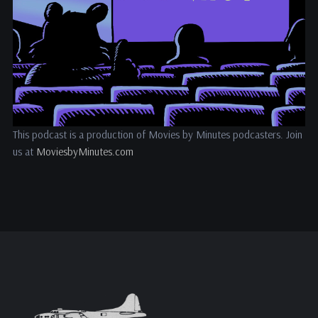
This podcast is a production of Movies by Minutes podcasters. Join
us at
MoviesbyMinutes.com