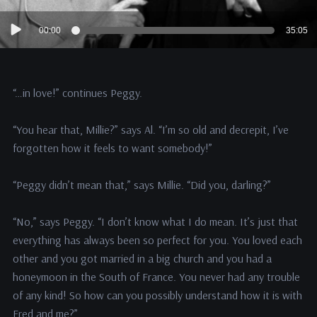
Audio
00:00
35:05
Player
“…in love!” continues Peggy.
“You hear that, Millie?” says Al. “I’m so old and decrepit, I’ve
forgotten how it feels to want somebody!”
“Peggy didn’t mean that,” says Millie. “Did you, darling?”
“No,” says Peggy. “I don’t know what I do mean. It’s just that
everything has always been so perfect for you. You loved each
other and you got married in a big church and you had a
honeymoon in the South of France. You never had any trouble
of any kind! So how can you possibly understand how it is with
Fred and me?”