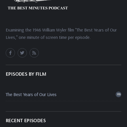
Examining the 1946 William Wyler film "The Best Years of Our
Lives," one minute of screen time per episode.
EPISODES BY FILM
The Best Years of Our Lives
170
RECENT EPISODES