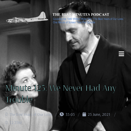
Minute 125: We Never Had Any
Trouble
The Best Years of Our Lives
35:05
25 June, 2021
32.35M