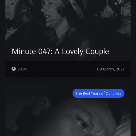
Minute 047: A Lovely Couple
28:09
09 March, 2021
The Best Years of Our Lives