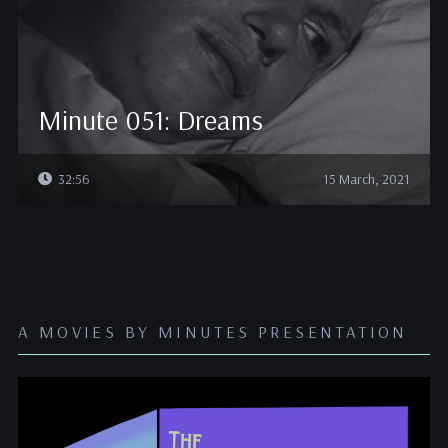
Minute 051: Dreams
32:56
15 March, 2021
A MOVIES BY MINUTES PRESENTATION