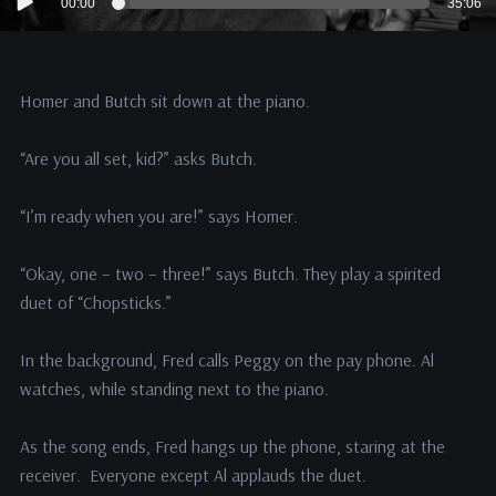
00:00
35:06
Player
Homer and Butch sit down at the piano.
“Are you all set, kid?” asks Butch.
“I’m ready when you are!” says Homer.
“Okay, one – two – three!” says Butch. They play a spirited
duet of “Chopsticks.”
In the background, Fred calls Peggy on the pay phone. Al
watches, while standing next to the piano.
As the song ends, Fred hangs up the phone, staring at the
receiver. Everyone except Al applauds the duet.