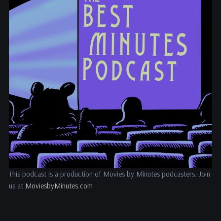
This podcast is a production of Movies by Minutes podcasters. Join
us at
MoviesbyMinutes.com