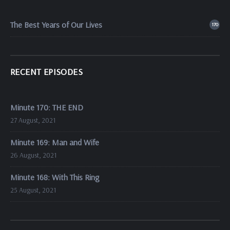
The Best Years of Our Lives
170
RECENT EPISODES
Minute 170: THE END
27 August, 2021
Minute 169: Man and Wife
26 August, 2021
Minute 168: With This Ring
25 August, 2021