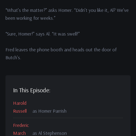
“What’s the matter?” asks Homer. “Didn’t you like it, Al? We’ve
been working for weeks.”
“Sure, Homer!” says Al. “It was swell!”
Fred leaves the phone booth and heads out the door of
Butch’s.
In This Episode:
Harold
Russell
as Homer Parrish
Frederic
March
as Al Stephenson