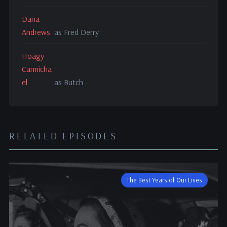
Dana
Andrews
as Fred Derry
Hoagy
Carmicha
el
as Butch
RELATED EPISODES
The Best Years of Our Lives