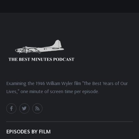
Examining the 1946 William Wyler film "The Best Years of Our
Lives," one minute of screen time per episode.
EPISODES BY FILM