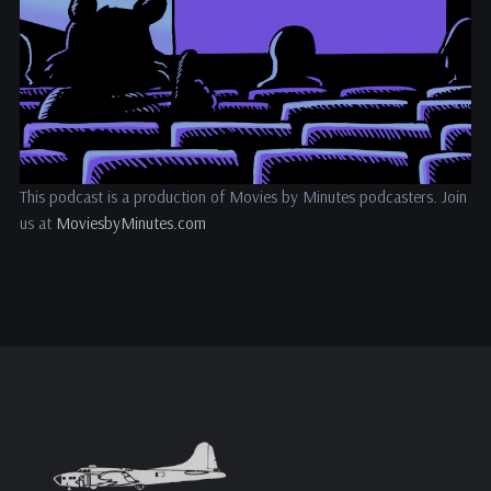
This podcast is a production of Movies by Minutes podcasters. Join
us at
MoviesbyMinutes.com