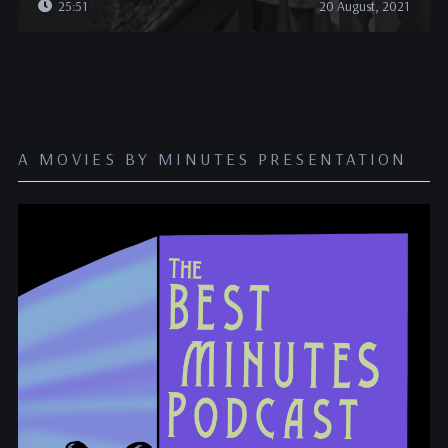
25:51
20 August, 2021
A MOVIES BY MINUTES PRESENTATION