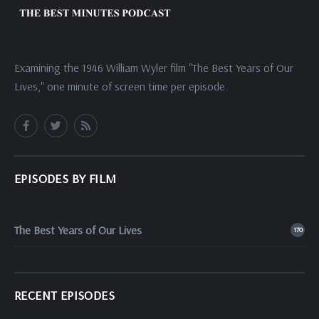
Examining the 1946 William Wyler film "The Best Years of Our
Lives," one minute of screen time per episode.
EPISODES BY FILM
The Best Years of Our Lives
170
RECENT EPISODES