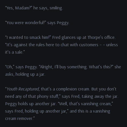
“Yes, Madam?” he says, smiling.
“You were wonderful!” says Peggy.
“I wanted to smack him!” Fred glances up at Thorpe’s office.
“It’s against the rules here to chat with customers – – unless
it’s a sale.”
“Oh,” says Peggy. “Alright, I’ll buy something. What’s this?” she
asks, holding up a jar.
“
Youth Recaptured
, that’s a complexion cream. But you don’t
need any of that phony stuff,” says Fred, taking away the jar.
Peggy holds up another jar. “Well, that’s vanishing cream,”
says Fred, holding up another jar,” and this is a vanishing
cream remover.”