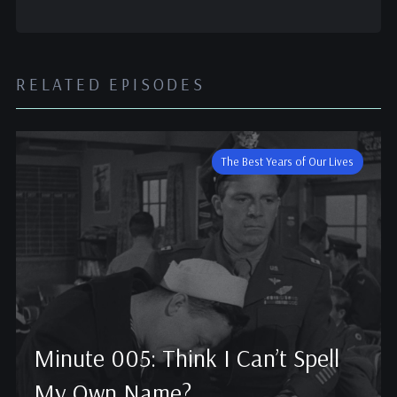
RELATED EPISODES
The Best Years of Our Lives
Minute 005: Think I Can’t Spell
My Own Name?