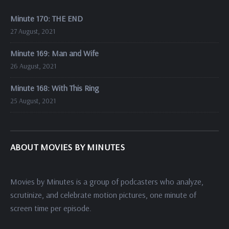
Minute 170: THE END
27 August, 2021
Minute 169: Man and Wife
26 August, 2021
Minute 168: With This Ring
25 August, 2021
ABOUT MOVIES BY MINUTES
Movies by Minutes is a group of podcasters who analyze,
scrutinize, and celebrate motion pictures, one minute of
screen time per episode.