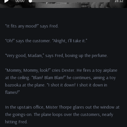
00:00
16:12
Player
“It fits any mood!” says Fred.
“Oh!” says the customer. “Alright, I’ll take it.”
“Very good, Madam,” says Fred, boxing up the perfume.
“Mommy, Mommy, look!” cries Dexter. He fires a toy airplane
at the ceiling. “Blam! Blam Blam!” he continues, aiming a toy
bazooka at the plane. “I shot it down! I shot it down in
flames!”
In the upstairs office, Mister Thorpe glares out the window at
the goings-on. The plane loops over the customers, nearly
hitting Fred.