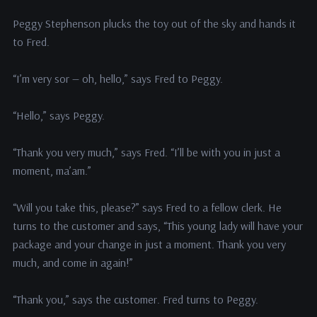
Peggy Stephenson plucks the toy out of the sky and hands it
to Fred.
“I’m very sor — oh, hello,” says Fred to Peggy.
“Hello,” says Peggy.
“Thank you very much,” says Fred. “I’ll be with you in just a
moment, ma’am.”
“Will you take this, please?” says Fred to a fellow clerk. He
turns to the customer and says, “This young lady will have your
package and your change in just a moment. Thank you very
much, and come in again!”
“Thank you,” says the customer. Fred turns to Peggy.