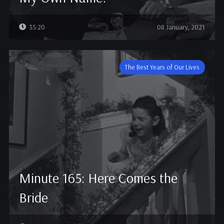
35:20
08 January, 2021
The Best Years of Our Lives
Minute 165: Here Comes the
Bride