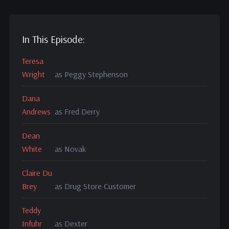
In This Episode:
Teresa
Wright
as Peggy Stephenson
Dana
Andrews
as Fred Derry
Dean
White
as Novak
Claire Du
Brey
as Drug Store Customer
Teddy
Infuhr
as Dexter