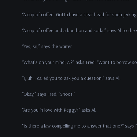
“A cup of coffee. Gotta have a clear head for soda jerking,
“A cup of coffee and a bourbon and soda,” says Al to the 
“Yes, sir,” says the waiter
“What’s on your mind, Al?” asks Fred. “Want to borrow 
“I, uh… called you to ask you a question,” says Al.
“Okay,” says Fred. “Shoot.”
“Are you in love with Peggy?” asks Al.
“Is there a law compelling me to answer that one?” says 