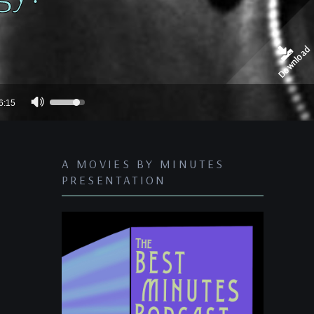
Download
Use
6:15
Up/Down
Arrow
keys
A MOVIES BY MINUTES
to
PRESENTATION
increase
or
decrease
volume.