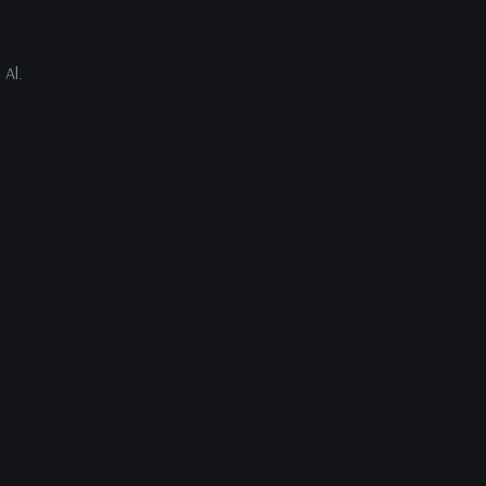
 Al.
ys Al.
ext?”