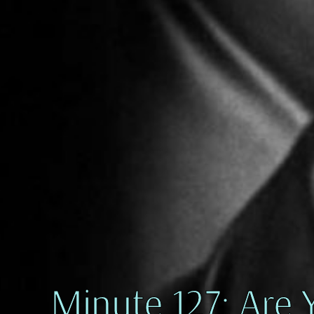
Minute 127: Are 