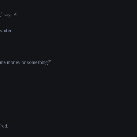
” says Al.
waiter.
some money or something?”
Fred.