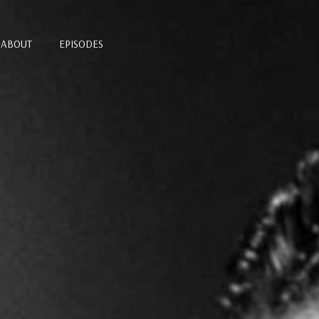
ABOUT
EPISODES