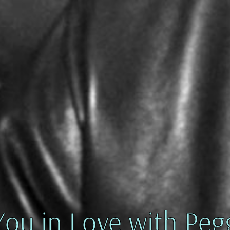
You in Love with Peg