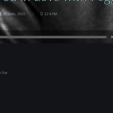
29 June, 2021
32.67M
3
e bar.