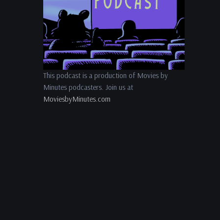
This podcast is a production of Movies by
Minutes podcasters. Join us at
MoviesbyMinutes.com