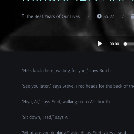
The Best Years of Our Lives
35:27
Audio
00:00
Player
“He’s back there, waiting for you,” says Butch.
“See you later,” says Steve. Fred heads for the back of th
“Hiya, Al,” says Fred, walking up to Al’s booth.
“Sit down, Fred,” says Al.
“What are you drinking?” asks Al, as Fred takes a seat.