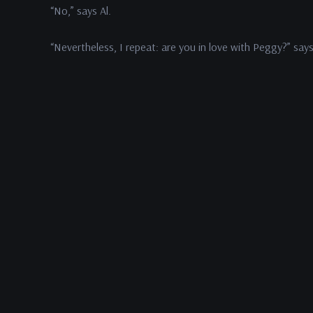
“No,” says Al.
“Nevertheless, I repeat: are you in love with Peggy?” says
“Yes,” says Fred.
Al pauses. “I thank you for a short and honest answer,” sa
“You’re welcome,” says Fred. “Now what do we take up n
“Your wife,” says Al.
In This Episode:
Dana