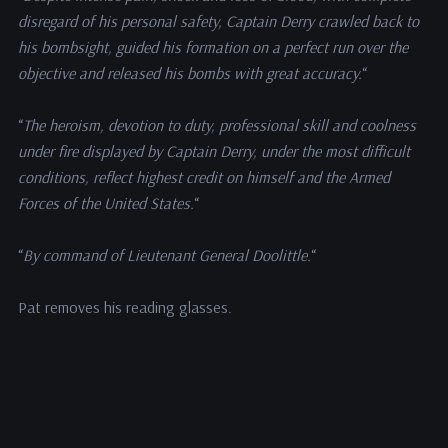
disregard of his personal safety, Captain Derry crawled back to
his bombsight, guided his formation on a perfect run over the
objective and released his bombs with great accuracy.
“
“
The heroism, devotion to duty, professional skill and coolness
under fire displayed by Captain Derry, under the most difficult
conditions, reflect highest credit on himself and the Armed
Forces of the United States.
“
“
By command of Lieutenant General Doolittle.
“
Pat removes his reading glasses.