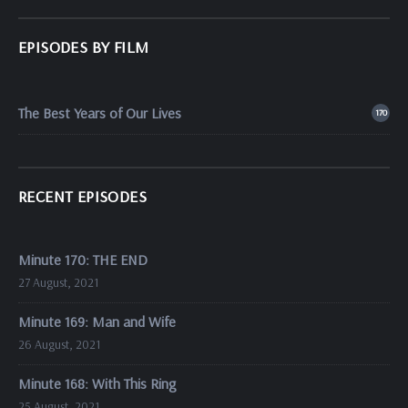
EPISODES BY FILM
The Best Years of Our Lives
170
RECENT EPISODES
Minute 170: THE END
27 August, 2021
Minute 169: Man and Wife
26 August, 2021
Minute 168: With This Ring
25 August, 2021