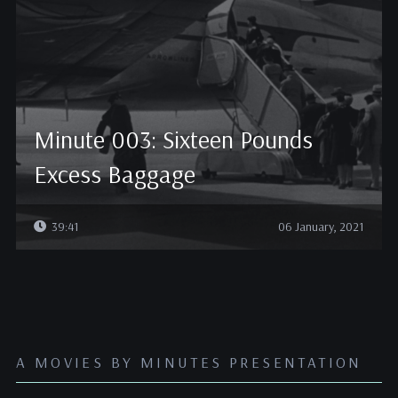
Minute 003: Sixteen Pounds
Excess Baggage
39:41
06 January, 2021
A MOVIES BY MINUTES PRESENTATION