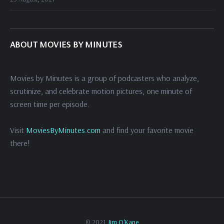
ABOUT MOVIES BY MINUTES
Movies by Minutes is a group of podcasters who analyze,
scrutinize, and celebrate motion pictures, one minute of
screen time per episode.
Visit
MoviesByMinutes.com
and find your favorite movie
there!
© 2021
Jim O'Kane