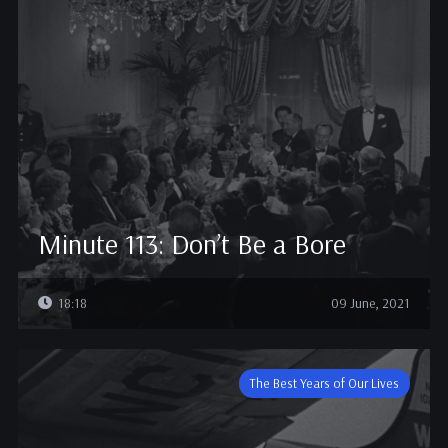
Minute 113: Don’t Be a Bore
18:18
09 June, 2021
The Best Years of Our Lives