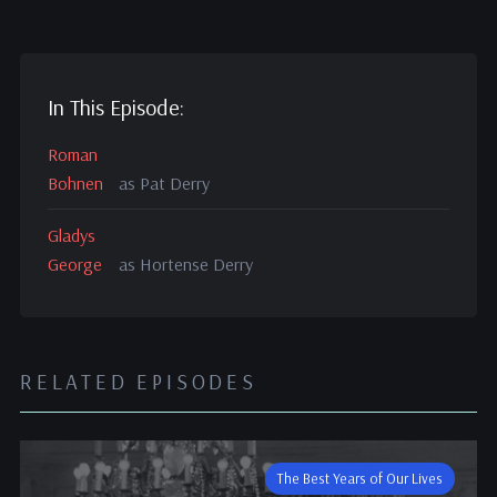
In This Episode:
Roman
Bohnen
as Pat Derry
Gladys
George
as Hortense Derry
RELATED EPISODES
The Best Years of Our Lives