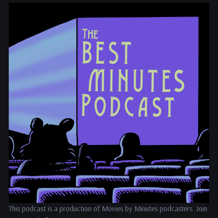
This podcast is a production of Movies by Minutes podcasters. Join