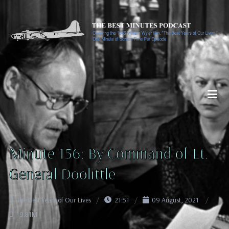
Minute 156: By Command of Lt.
General Doolittle
The Best Years of Our Lives
21:51
09 August, 2021
19.81M