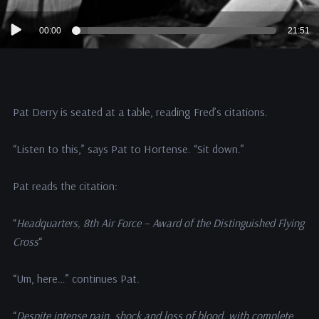
Audio
00:00
21:51
Player
Pat Derry is seated at a table, reading Fred’s citations.
“Listen to this,” says Pat to Hortense. “Sit down.”
Pat reads the citation:
“
Headquarters, 8th Air Force – Award of the Distinguished Flying
Cross
“
“Um, here…” continues Pat.
“
Despite intense pain, shock and loss of blood, with complete