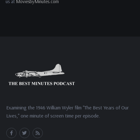
us at
MoviesbyMinutes.com
Examining the 1946 William Wyler film "The Best Years of Our
Lives," one minute of screen time per episode.